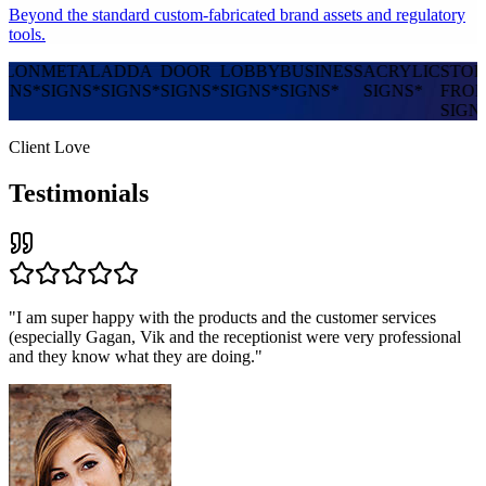
Beyond the standard custom-fabricated brand assets and regulatory
tools.
NG
PYLON
METAL
ADDA
DOOR
LOBBY
BUSINESS
ACRYLIC
S
SIGNS
*
SIGNS
*
SIGNS
*
SIGNS
*
SIGNS
*
SIGNS
*
SIGNS
*
S
Client Love
Testimonials
"
I am super happy with the products and the customer services
(especially Gagan, Vik and the receptionist were very professional
and they know what they are doing.
"