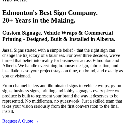
Edmonton's Best Sign Company.
20+ Years in the Making.
Custom Signage, Vehicle Wraps & Commercial
Printing - Designed, Built & Installed in Alberta.
Jassal Signs started with a simple belief - that the right sign can
change the trajectory of a business. For over three decades, we've
turned that belief into reality for businesses across Edmonton and
Alberta. We handle everything in-house: design, fabrication, and
installation - so your project stays on time, on brand, and exactly as
you envisioned.
From channel letters and illuminated signs to vehicle wraps, pylon
signs, business signs, printing and lobby signage - every piece we
produce is built to represent your brand the way it deserves to be
represented. No middlemen, no guesswork. Just a skilled team that
takes your vision seriously from the first conversation to the final
install.
Request A Quote
→