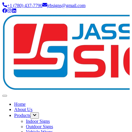
+1 (780) 437-7790
jrbsigns@gmail.com
Home
About Us
Products
Indoor Signs
Outdoor Signs
Vehicle Wraps