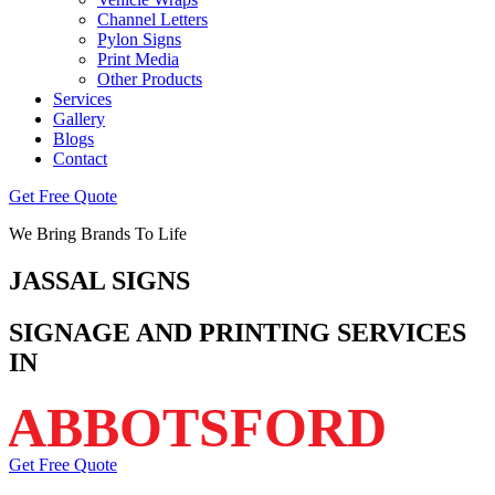
Channel Letters
Pylon Signs
Print Media
Other Products
Services
Gallery
Blogs
Contact
Get Free Quote
We Bring Brands To Life
JASSAL
SIGNS
SIGNAGE AND PRINTING SERVICES
IN
ABBOTSFORD
Get Free Quote