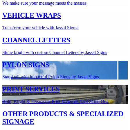
We make sure your message meets the masses.
VEHICLE WRAPS
Transform your vehicle with Jassal Signs!
CHANNEL LETTERS
Shine bright with custom Channel Letters by Jassal Signs
PYLON SIGNS
Stand tall with impactful Pylon Signs by Jassal Signs
PRINT SERVICES
Bold, Bright & Persuasive Print Materials That Stand Out.
OTHER PRODUCTS & SPECIALIZED
SIGNAGE