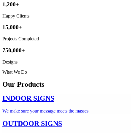
1,200+
Happy Clients
15,000+
Projects Completed
750,000+
Designs
What We Do
Our
Products
INDOOR SIGNS
We make sure your message meets the masses.
OUTDOOR SIGNS