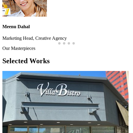
Meenu Dahal
Marketing Head, Creative Agency
Our Masterpieces
Selected
Works